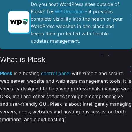
Do you host WordPress sites outside of
Plesk? Try
WP Guardian
- it provides
complete visibility into the health of your
WordPress websites in one place and
keeps them protected with flexible
updates management.
What is Plesk
Plesk
is a hosting
control panel
with simple and secure
web server, website and web apps management tools. It is
specially designed to help web professionals manage web,
DNS, mail and other services through a comprehensive
and user-friendly GUI. Plesk is about intelligently managing
servers, apps, websites and hosting businesses, on both
traditional and cloud hosting.