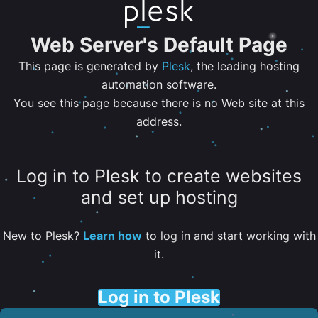
Web Server's Default Page
This page is generated by
Plesk
, the leading hosting
automation software.
You see this page because there is no Web site at this
address.
Log in to Plesk to create websites
and set up hosting
New to Plesk?
Learn how
to log in and start working with
it.
Log in to Plesk